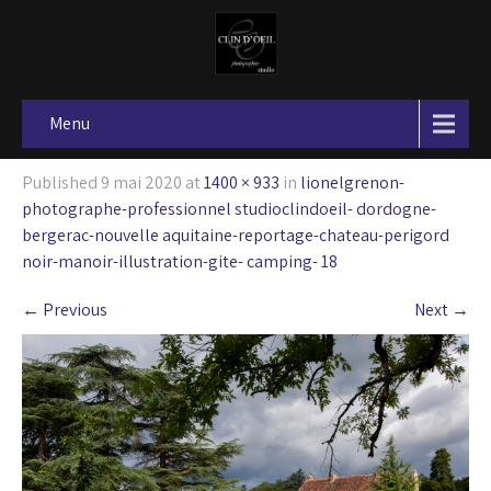
Menu
Published
9 mai 2020
at
1400 × 933
in
lionelgrenon-
photographe-professionnel studioclindoeil- dordogne-
bergerac-nouvelle aquitaine-reportage-chateau-perigord
noir-manoir-illustration-gite- camping- 18
←
Previous
Next
→